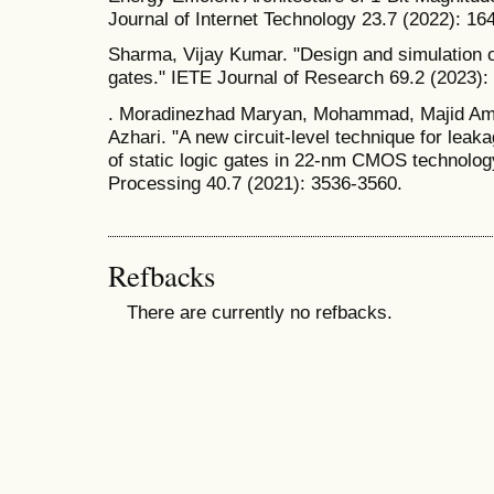
Journal of Internet Technology 23.7 (2022): 16
Sharma, Vijay Kumar. "Design and simulation 
gates." IETE Journal of Research 69.2 (2023):
. Moradinezhad Maryan, Mohammad, Majid Ami
Azhari. "A new circuit-level technique for leak
of static logic gates in 22-nm CMOS technolog
Processing 40.7 (2021): 3536-3560.
Refbacks
There are currently no refbacks.