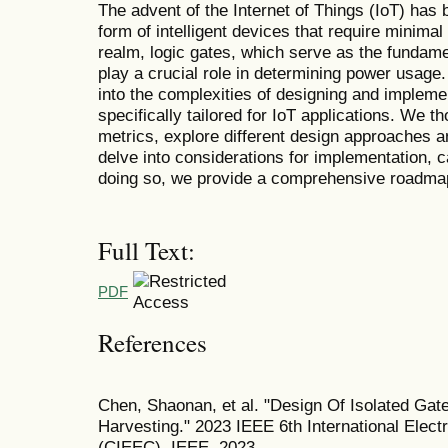
The advent of the Internet of Things (IoT) has 
form of intelligent devices that require minima
realm, logic gates, which serve as the fundamen
play a crucial role in determining power usage.
into the complexities of designing and impleme
specifically tailored for IoT applications. We 
metrics, explore different design approaches 
delve into considerations for implementation, c
doing so, we provide a comprehensive roadmap fo
Full Text:
PDF
References
Chen, Shaonan, et al. "Design Of Isolated Ga
Harvesting." 2023 IEEE 6th International Elec
(CIEEC). IEEE, 2023.