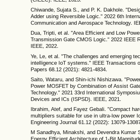
Chiwande, Sujata S., and P. K. Dakhole. "Desi
Adder using Reversible Logic." 2022 6th Intern
Communication and Aerospace Technology. IE
Dua, Tripti, et al. "Area Efficient and Low Pow
Transmission Gate CMOS Logic." 2022 IEEE
IEEE, 2022.
Ye, Le, et al. "The challenges and emerging tec
intelligence IoT systems." IEEE Transactions 
Papers 68.12 (2021): 4821-4834.
Saito, Wataru, and Shin-ichi Nishizawa. "Powe
Power MOSFET by Combination of Assist Gate 
Technology." 2021 33rd International Sympos
Devices and ICs (ISPSD). IEEE, 2021.
Ibrahim, Atef, and Fayez Gebali. "Compact hard
multipliers suitable for use in ultra-low power 
Engineering Journal 61.12 (2022): 13079-1308
M Sanadhya, Minakshi, and Devendra Kumar S
Energy Efficient Architecture of 1-Bit Magnitu