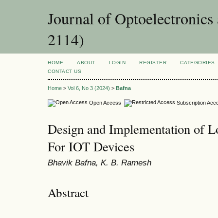
Journal of Optoelectronic
2114)
HOME
ABOUT
LOGIN
REGISTER
CATEGORIES
CONTACT US
Home
>
Vol 6, No 3 (2024)
>
Bafna
Open Access
Subscription Acc
Design and Implementation of L
For IOT Devices
Bhavik Bafna, K. B. Ramesh
Abstract