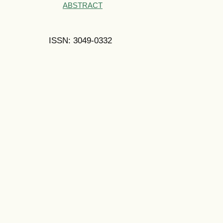
ABSTRACT
ISSN: 3049-0332