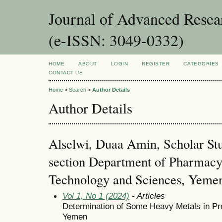
Journal of Advanced Resea
(e-ISSN: 3049-0332)
HOME
ABOUT
LOGIN
REGISTER
CATEGORIES
CONTACT US
Home
>
Search
>
Author Details
Author Details
Alselwi, Duaa Amin, Scholar St
section Department of Pharmacy,
Technology and Sciences, Yeme
Vol 1, No 1 (2024)
- Articles
Determination of Some Heavy Metals in Pr
Yemen