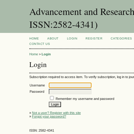
Advancement and Research 
ISSN:2582-4341)
HOME
ABOUT
LOGIN
REGISTER
CATEGORIES
CONTACT US
Home
>
Login
Login
Subscription required to access item. To verify subscription, log in to jour
Username
Password
Remember my username and password
»
Not a user? Register with this site
»
Forgot your password?
ISSN: 2582-4341