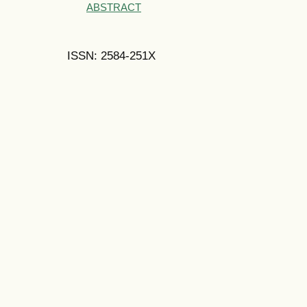
ABSTRACT
ISSN: 2584-251X