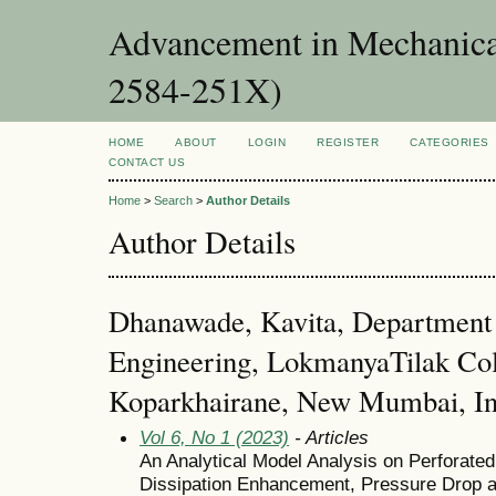
Advancement in Mechanica
2584-251X)
HOME
ABOUT
LOGIN
REGISTER
CATEGORIES
CONTACT US
Home
>
Search
>
Author Details
Author Details
Dhanawade, Kavita, Department
Engineering, LokmanyaTilak Col
Koparkhairane, New Mumbai, In
Vol 6, No 1 (2023)
- Articles
An Analytical Model Analysis on Perforated
Dissipation Enhancement, Pressure Drop 