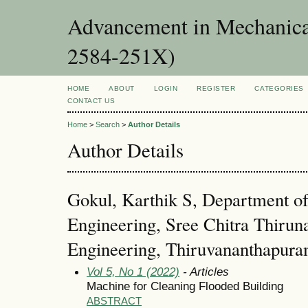
Advancement in Mechanica
2584-251X)
HOME
ABOUT
LOGIN
REGISTER
CATEGORIES
CONTACT US
Home
>
Search
>
Author Details
Author Details
Gokul, Karthik S, Department o
Engineering, Sree Chitra Thiruna
Engineering, Thiruvananthapur
Vol 5, No 1 (2022)
- Articles
Machine for Cleaning Flooded Building
ABSTRACT