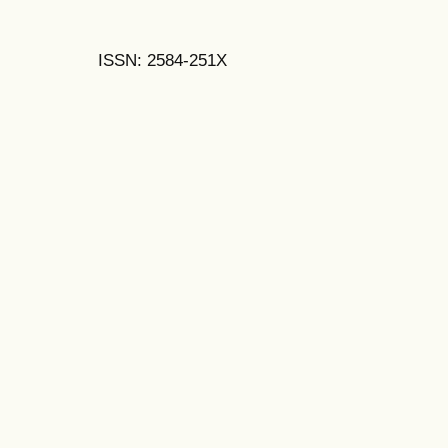
ISSN: 2584-251X